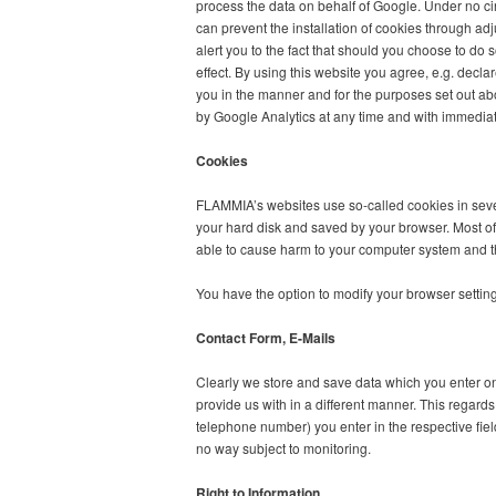
process the data on behalf of Google. Under no ci
can prevent the installation of cookies through ad
alert you to the fact that should you choose to do so
effect. By using this website you agree, e.g. decl
you in the manner and for the purposes set out abo
by Google Analytics at any time and with immediate e
Cookies
FLAMMIA’s websites use so-called cookies in sever
your hard disk and saved by your browser. Most of
able to cause harm to your computer system and th
You have the option to modify your browser settings
Contact Form, E-Mails
Clearly we store and save data which you enter 
provide us with in a different manner. This regard
telephone number) you enter in the respective field
no way subject to monitoring.
Right to Information