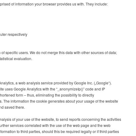
rised of information your browser provides us with. They include:
uter respectively
n of specific users. We do not merge this data with other sources of data;
atistical evaluation.
nalytics, a web analysis service provided by Google Inc. („Google“).
site uses Google Analytics with the “_anonymizeIp()” code and IP
ortened form – thus, eliminating the possibility to directly
rs. The information the cookie generates about your usage of the website
and saved there.
nalysis of your use of the website, to send reports concerning the activities
urther services correlated with the use of the web page and the web
formation to third parties, should this be required legally or if third parties