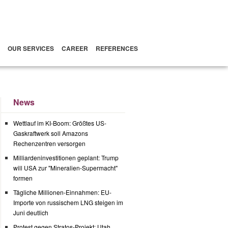
OUR SERVICES
CAREER
REFERENCES
News
Wettlauf im KI-Boom: Größtes US-
Gaskraftwerk soll Amazons
Rechenzentren versorgen
Milliardeninvestitionen geplant: Trump
will USA zur "Mineralien-Supermacht"
formen
Tägliche Millionen-Einnahmen: EU-
Importe von russischem LNG steigen im
Juni deutlich
Protest gegen Stratos-Projekt: Utah