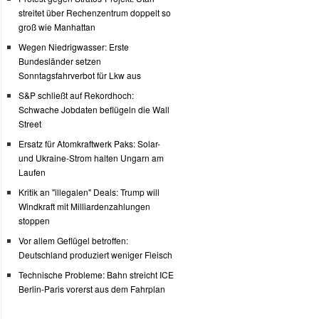
streitet über Rechenzentrum doppelt so
groß wie Manhattan
Wegen Niedrigwasser: Erste
Bundesländer setzen
Sonntagsfahrverbot für Lkw aus
S&P schließt auf Rekordhoch:
Schwache Jobdaten beflügeln die Wall
Street
Ersatz für Atomkraftwerk Paks: Solar-
und Ukraine-Strom halten Ungarn am
Laufen
Kritik an "illegalen" Deals: Trump will
Windkraft mit Milliardenzahlungen
stoppen
Vor allem Geflügel betroffen:
Deutschland produziert weniger Fleisch
Technische Probleme: Bahn streicht ICE
Berlin-Paris vorerst aus dem Fahrplan