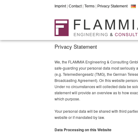
Imprint
|
Contact
|
Terms
|
Privacy Statement
Privacy Statement
We, the FLAMMIA Engineering & Consulting GmbH h
safe-guarding your personal data most seriously a
(e.g. Telemediengesetz (TMG), the German Teleser
Broadcasting Agreement). On this website personal 
Under no circumstances will collected data be sold 
statement will provide an overview as to how exact
which purpose.
Your personal data will be shared with third partie
website or if mandated by law.
Data Processing on this Website