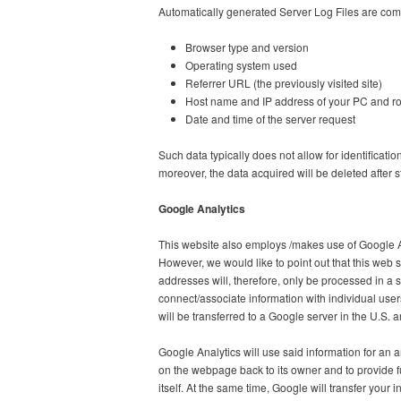
Automatically generated Server Log Files are comp
Browser type and version
Operating system used
Referrer URL (the previously visited site)
Host name and IP address of your PC and ro
Date and time of the server request
Such data typically does not allow for identificatio
moreover, the data acquired will be deleted after st
Google Analytics
This website also employs /makes use of Google A
However, we would like to point out that this web 
addresses will, therefore, only be processed in a sh
connect/associate information with individual use
will be transferred to a Google server in the U.S. 
Google Analytics will use said information for an a
on the webpage back to its owner and to provide f
itself. At the same time, Google will transfer your in