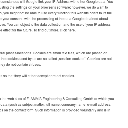
rcumstances will Google link your IP-Address with other Google data. You
justing the settings on your browser’s software; however, we do want to
, you might not be able to use every function this website offers to its full
are your consent, with the processing of the data Google obtained about
ve. You can object to the data collection and the use of your IP address
ffect for the future. To find out more, click here.
al places/locations. Cookies are small text files, which are placed on
 the cookies used by us are so called „session-cookies“. Cookies are not
ey do not contain viruses.
 so that they will either accept or reject cookies.
on the web sites of FLAMMIA Engineering & Consulting GmbH or which you
s data (such as subject matter, full name, company name, e-mail address,
s on the contact form. Such information is provided voluntarily and is in