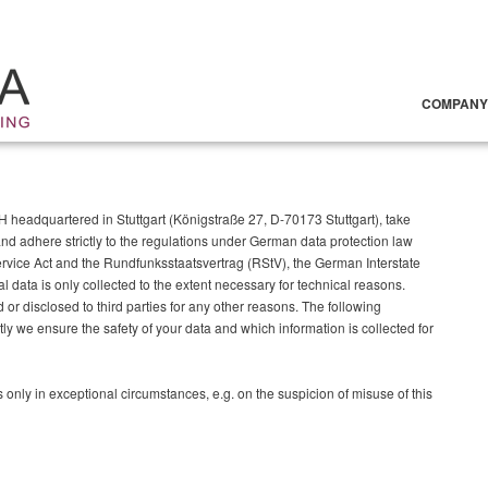
COMPANY
eadquartered in Stuttgart (Königstraße 27, D-70173 Stuttgart), take
nd adhere strictly to the regulations under German data protection law
vice Act and the Rundfunksstaatsvertrag (RStV), the German Interstate
data is only collected to the extent necessary for technical reasons.
or disclosed to third parties for any other reasons. The following
ly we ensure the safety of your data and which information is collected for
s only in exceptional circumstances, e.g. on the suspicion of misuse of this