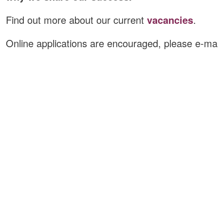
Find out more about our current
vacancies
.
Online applications are encouraged, please e-ma