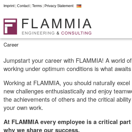
Imprint
|
Contact
|
Terms
|
Privacy Statement
Career
Jumpstart your career with FLAMMIA! A world of
working under optimum conditions is what awaits
Working at FLAMMIA, you should naturally excel 
new challenges enthusiastically and enjoy teamw
the achievements of others and the critical ability
your own work.
At FLAMMIA every employee is a critical part
why we share our success.