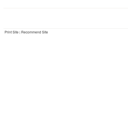
Print Site
Recommend Site
|