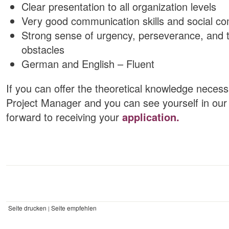
Clear presentation to all organization levels
Very good communication skills and social c
Strong sense of urgency, perseverance, and t
obstacles
German and English – Fluent
If you can offer the theoretical knowledge necessa
Project Manager and you can see yourself in our 
forward to receiving your
application.
Seite drucken
Seite empfehlen
|