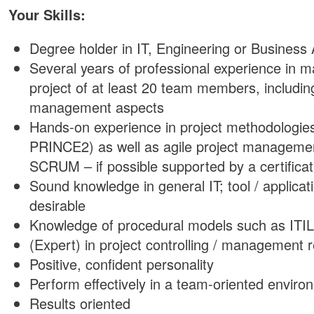
Your Skills:
Degree holder in IT, Engineering or Business 
Several years of professional experience in 
project of at least 20 team members, includin
management aspects
Hands-on experience in project methodologie
PRINCE2) as well as agile project manageme
SCRUM – if possible supported by a certificat
Sound knowledge in general IT; tool / applica
desirable
Knowledge of procedural models such as ITIL
(Expert) in project controlling / management 
Positive, confident personality
Perform effectively in a team-oriented enviro
Results oriented