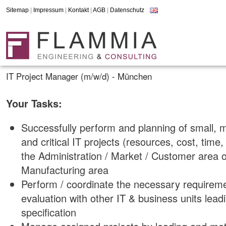
Sitemap
|
Impressum
|
Kontakt
|
AGB
|
Datenschutz
IT Project Manager (m/w/d) - München
Your Tasks:
Successfully perform and planning of small, 
and critical IT projects (resources, cost, time
the Administration / Market / Customer area o
Manufacturing area
Perform / coordinate the necessary requireme
evaluation with other IT & business units leadi
specification