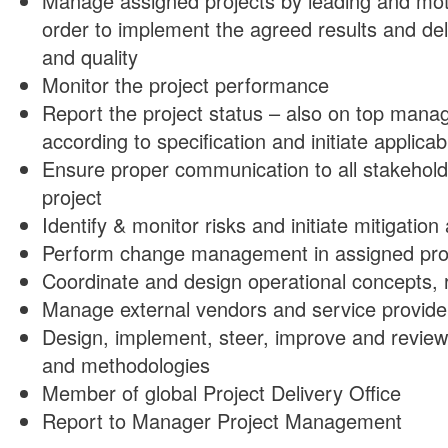
Manage assigned projects by leading and moti
order to implement the agreed results and del
and quality
Monitor the project performance
Report the project status – also on top mana
according to specification and initiate applic
Ensure proper communication to all stakehold
project
Identify & monitor risks and initiate mitigatio
Perform change management in assigned pro
Coordinate and design operational concepts, r
Manage external vendors and service provide
Design, implement, steer, improve and review
and methodologies
Member of global Project Delivery Office
Report to Manager Project Management