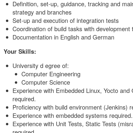
Definition, set-up, guidance, tracking and ma
strategy and branches
Set-up and execution of integration tests
Coordination of build tasks with development
Documentation in English and German
Your Skills:
University d egree of:
Computer Engineering
Computer Science
Experience with Embedded Linux, Yocto and
required.
Proficiency with build environment (Jenkins) r
Experience with embedded systems required.
Experience with Unit Tests, Static Tests (misr
required.