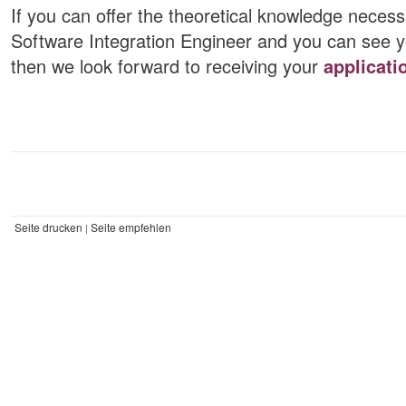
If you can offer the theoretical knowledge necess
Software Integration Engineer and you can see you
then we look forward to receiving your
applicati
Seite drucken
Seite empfehlen
|