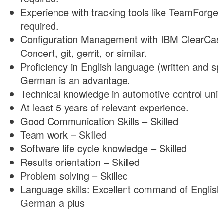
Experience with tracking tools like TeamForge
required.
Configuration Management with IBM ClearCa
Concert, git, gerrit, or similar.
Proficiency in English language (written and s
German is an advantage.
Technical knowledge in automotive control uni
At least 5 years of relevant experience.
Good Communication Skills – Skilled
Team work – Skilled
Software life cycle knowledge – Skilled
Results orientation – Skilled
Problem solving – Skilled
Language skills: Excellent command of Engli
German a plus