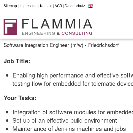
Sitemap
|
Impressum
|
Kontakt
|
AGB
|
Datenschutz
Software Integration Engineer (m/w) - Friedrichsdorf
Job Title:
Enabling high performance and effective soft
testing flow for embedded for telematic devic
Your Tasks:
Integration of software modules for embedd
Set up of an effective build environment
Maintenance of Jenkins machines and jobs