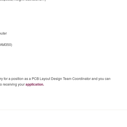
outer
 CAM350)
sary for a position as a PCB Layout Design Team Coordinator and you can
 to receiving your
application.