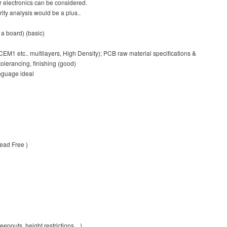
r electronics can be considered.
ity analysis would be a plus..
a board) (basic)
M1 etc.. multilayers, High Density); PCB raw material specifications &
olerancing, finishing (good)
nguage ideal
Lead Free )
epouts, height restrictions…)