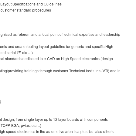
Layout Specifications and Guidelines
r customer standard procedures
ognized as referent and a focal point of technical expertise and leadership
ts and create routing layout guideline for generic and specific High
d serial I/F, etc …)
ical standards dedicated to e-CAD on High Speed electronics (design
ng/providing trainings through customer Technical Institutes (VTI) and in
g
 design, from single layer up to 12 layer boards with components
, TQFP, BGA, μvias, etc…)
gh speed electronics in the automotive area is a plus, but also others