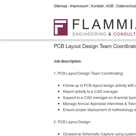
Sitemap
|
Impressum
|
Kontakt
|
AGB
|
Datenschut
PCB Layout Design Team Coordinato
Job description:
1. PCB Layout Design Team Coordinating:
Follow up of PCB layout design activity with
Report activity to e-CAD manager
Support to e-CAD manager on financial topi
Manage Annual Appraisal Interviews & Train
Ensure proper deployment of methodology 
2. PCB Layout Design:
Occasional Schematic Capture using custom