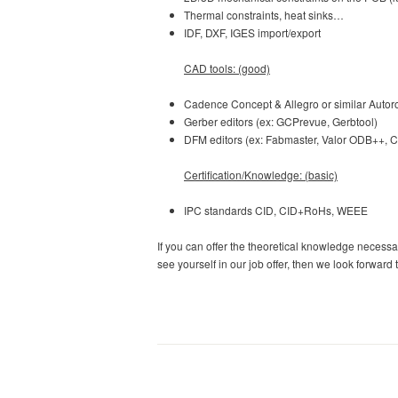
Thermal constraints, heat sinks…
IDF, DXF, IGES import/export
CAD tools: (good)
Cadence Concept & Allegro or similar Autor
Gerber editors (ex: GCPrevue, Gerbtool)
DFM editors (ex: Fabmaster, Valor ODB++,
Certification/Knowledge: (basic)
IPC standards CID, CID+RoHs, WEEE
If you can offer the theoretical knowledge neces
see yourself in our job offer, then we look forward