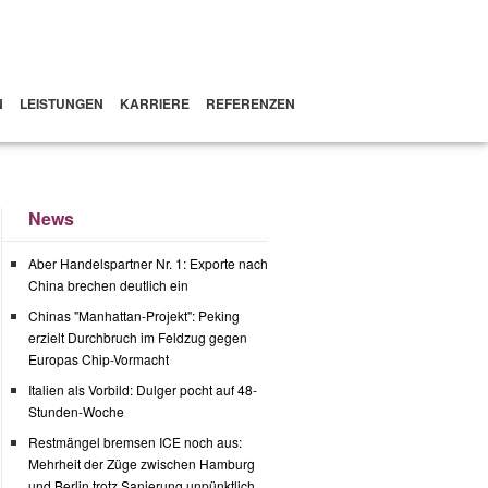
N
LEISTUNGEN
KARRIERE
REFERENZEN
News
Aber Handelspartner Nr. 1: Exporte nach
China brechen deutlich ein
Chinas "Manhattan-Projekt": Peking
erzielt Durchbruch im Feldzug gegen
Europas Chip-Vormacht
Italien als Vorbild: Dulger pocht auf 48-
Stunden-Woche
Restmängel bremsen ICE noch aus:
Mehrheit der Züge zwischen Hamburg
und Berlin trotz Sanierung unpünktlich