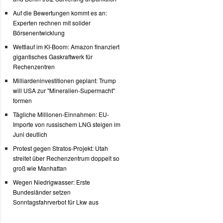
Auf die Bewertungen kommt es an:
Experten rechnen mit solider
Börsenentwicklung
Wettlauf im KI-Boom: Amazon finanziert
gigantisches Gaskraftwerk für
Rechenzentren
Milliardeninvestitionen geplant: Trump
will USA zur "Mineralien-Supermacht"
formen
Tägliche Millionen-Einnahmen: EU-
Importe von russischem LNG steigen im
Juni deutlich
Protest gegen Stratos-Projekt: Utah
streitet über Rechenzentrum doppelt so
groß wie Manhattan
Wegen Niedrigwasser: Erste
Bundesländer setzen
Sonntagsfahrverbot für Lkw aus