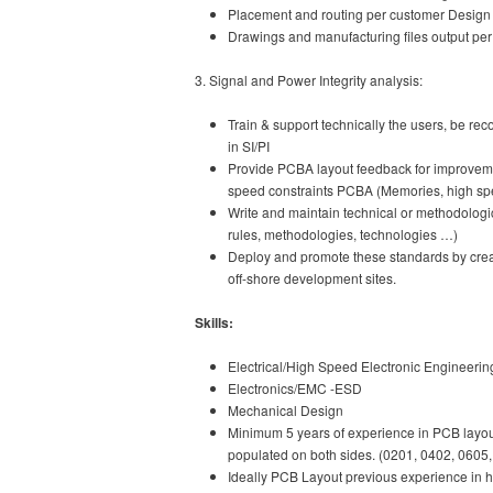
Placement and routing per customer Design 
Drawings and manufacturing files output pe
3. Signal and Power Integrity analysis:
Train & support technically the users, be rec
in SI/PI
Provide PCBA layout feedback for improvemen
speed constraints PCBA (Memories, high spee
Write and maintain technical or methodolog
rules, methodologies, technologies …)
Deploy and promote these standards by creati
off-shore development sites.
Skills:
Electrical/High Speed Electronic Engineerin
Electronics/EMC -ESD
Mechanical Design
Minimum 5 years of experience in PCB layout
populated on both sides. (0201, 0402, 0605
Ideally PCB Layout previous experience in hi