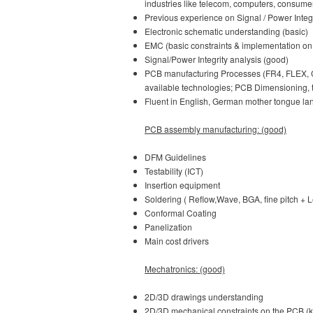
industries like telecom, computers, consume
Previous experience on Signal / Power Integr
Electronic schematic understanding (basic)
EMC (basic constraints & implementation on 
Signal/Power Integrity analysis (good)
PCB manufacturing Processes (FR4, FLEX, CE
available technologies; PCB Dimensioning, t
Fluent in English, German mother tongue la
PCB assembly manufacturing: (good)
DFM Guidelines
Testability (ICT)
Insertion equipment
Soldering ( Reflow,Wave, BGA, fine pitch + 
Conformal Coating
Panelization
Main cost drivers
Mechatronics: (good)
2D/3D drawings understanding
2D/3D mechanical constraints on the PCB (ke