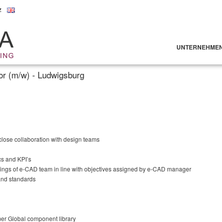
z
UNTERNEHME
r (m/w) - Ludwigsburg
 close collaboration with design teams
cs and KPI’s
ings of e-CAD team in line with objectives assigned by e-CAD manager
and standards
er Global component library