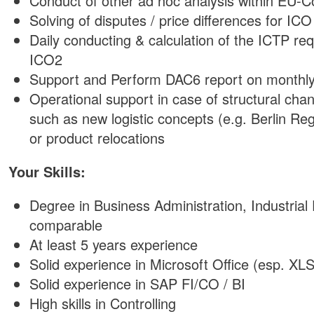
Conduct of other ad hoc analysis within EU-C
Solving of disputes / price differences for ICO
Daily conducting & calculation of the ICTP r
ICO2
Support and Perform DAC6 report on monthly
Operational support in case of structural cha
such as new logistic concepts (e.g. Berlin Reg
or product relocations
Your Skills:
Degree in Business Administration, Industrial
comparable
At least 5 years experience
Solid experience in Microsoft Office (esp. XL
Solid experience in SAP FI/CO / BI
High skills in Controlling