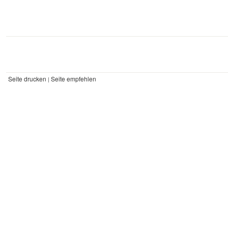
Seite drucken
Seite empfehlen
|