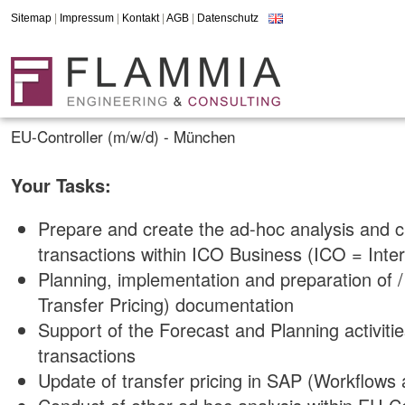
Sitemap
|
Impressum
|
Kontakt
|
AGB
|
Datenschutz
EU-Controller (m/w/d) - München
Your Tasks:
Prepare and create the ad-hoc analysis and c
transactions within ICO Business (ICO = Int
Planning, implementation and preparation of 
Transfer Pricing) documentation
Support of the Forecast and Planning activiti
transactions
Update of transfer pricing in SAP (Workflows