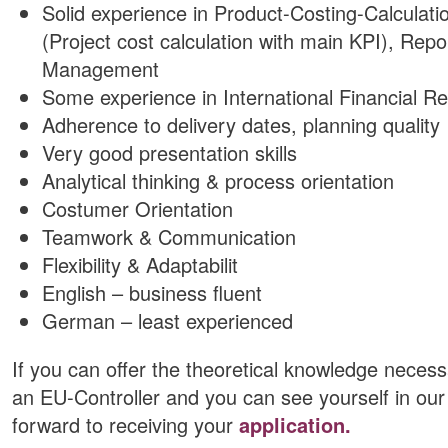
Solid experience in Product-Costing-Calcula
(Project cost calculation with main KPI), Rep
Management
Some experience in International Financial R
Adherence to delivery dates, planning quality
Very good presentation skills
Analytical thinking & process orientation
Costumer Orientation
Teamwork & Communication
Flexibility & Adaptabilit
English – business fluent
German – least experienced
If you can offer the theoretical knowledge necess
an EU-Controller and you can see yourself in our 
forward to receiving your
application.